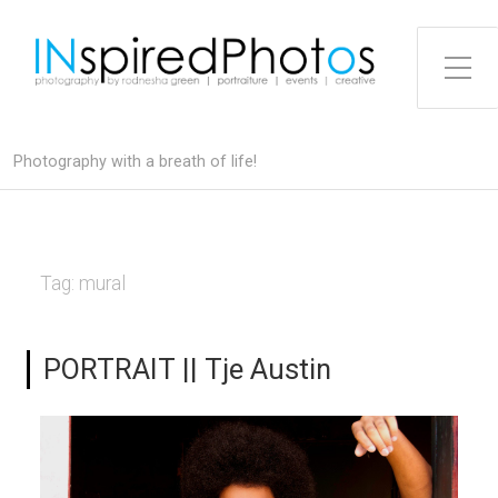
Toggle Side Menu
Photography with a breath of life!
Tag:
mural
PORTRAIT || Tje Austin