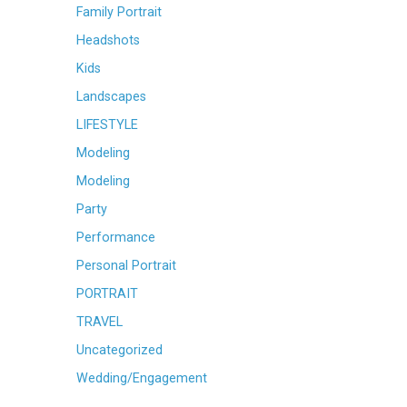
Family Portrait
Headshots
Kids
Landscapes
LIFESTYLE
Modeling
Modeling
Party
Performance
Personal Portrait
PORTRAIT
TRAVEL
Uncategorized
Wedding/Engagement