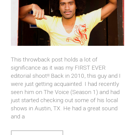
This throwback post holds a lot of
significance as it was my FIRST EVER
editorial shoot!! Back in 2010, this guy and I
were just getting acquainted. I had recently
seen him on The Voice (Season 1) and had
just started checking out some of his local
shows in Austin, TX. He had a great sound
and a