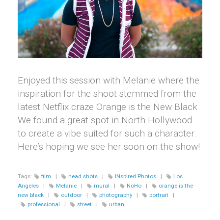
Enjoyed this session with Melanie where the
inspiration for the shoot stemmed from the
latest Netflix craze Orange is the New Black .
We found a great spot in North Hollywood
to create a vibe suited for such a character.
Here’s hoping we see her soon on the show!
Tags:
film
|
head shots
|
INspired Photos
|
Los
Angeles
|
Melanie
|
mural
|
NoHo
|
orange is the
new black
|
outdoor
|
photography
|
portrait
|
professional
|
street
|
urban