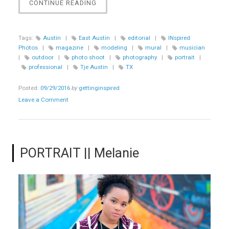
“PORTRAIT
CONTINUE READING
||
TJE
AUSTIN”
Tags:
Austin
|
East Austin
|
editorial
|
INspired
Photos
|
magazine
|
modeling
|
mural
|
musician
|
outdoor
|
photo shoot
|
photography
|
portrait
|
professional
|
Tje Austin
|
TX
Posted:
09/29/2016
by
gettinginspired
Leave a Comment
PORTRAIT || Melanie