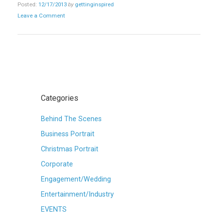
Posted:
12/17/2013
by
gettinginspired
Leave a Comment
Categories
Behind The Scenes
Business Portrait
Christmas Portrait
Corporate
Engagement/Wedding
Entertainment/Industry
EVENTS