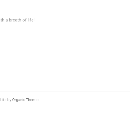
h a breath of life!
 Lite by
Organic Themes