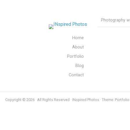
Photography wit
Home
About
Portfolio
Blog
Contact
Copyright © 2026 · All Rights Reserved · INspired Photos · Theme: Portfolio