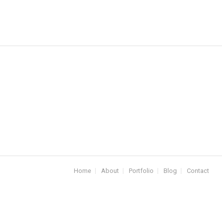
Home
About
Portfolio
Blog
Contact