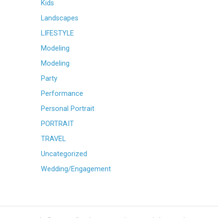
Kids
Landscapes
LIFESTYLE
Modeling
Modeling
Party
Performance
Personal Portrait
PORTRAIT
TRAVEL
Uncategorized
Wedding/Engagement