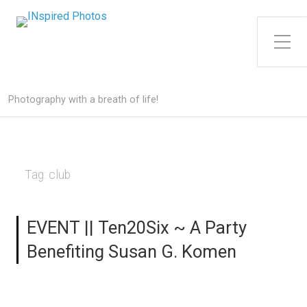
Toggle Side Menu
Photography with a breath of life!
Tag:
club
EVENT || Ten20Six ~ A Party
Benefiting Susan G. Komen