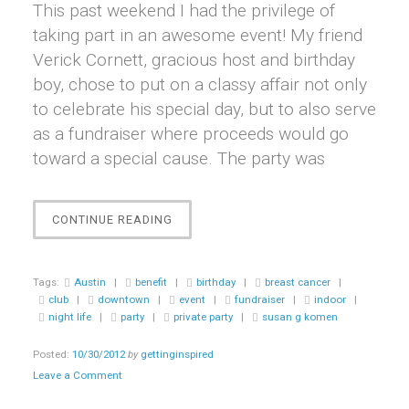
This past weekend I had the privilege of
taking part in an awesome event! My friend
Verick Cornett, gracious host and birthday
boy, chose to put on a classy affair not only
to celebrate his special day, but to also serve
as a fundraiser where proceeds would go
toward a special cause. The party was
“EVENT
CONTINUE READING
||
TEN20SIX
~
Tags:
Austin
|
benefit
|
birthday
|
breast cancer
|
A
club
|
downtown
|
event
|
fundraiser
|
indoor
|
PARTY
night life
|
party
|
private party
|
susan g komen
BENEFITING
SUSAN
Posted:
10/30/2012
by
gettinginspired
G.
Leave a Comment
KOMEN”