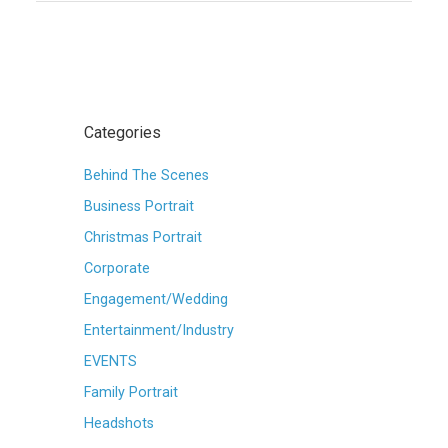
Categories
Behind The Scenes
Business Portrait
Christmas Portrait
Corporate
Engagement/Wedding
Entertainment/Industry
EVENTS
Family Portrait
Headshots