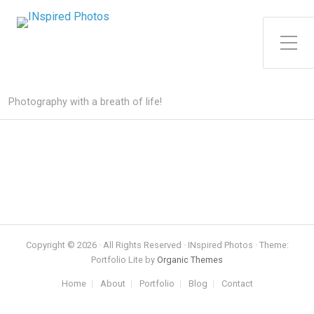
Toggle Side Menu
Photography with a breath of life!
Copyright © 2026 · All Rights Reserved · INspired Photos · Theme:
Portfolio Lite by
Organic Themes
Home
About
Portfolio
Blog
Contact