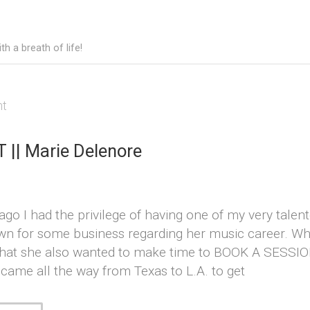
h a breath of life!
ht
|| Marie Delenore
go I had the privilege of having one of my very talent
wn for some business regarding her music career. Whi
that she also wanted to make time to BOOK A SESSION
rl came all the way from Texas to L.A. to get