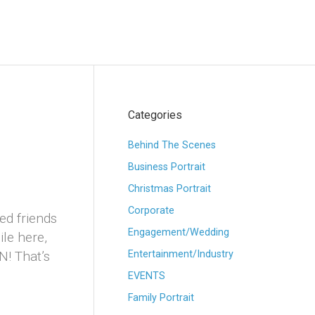
Categories
Behind The Scenes
Business Portrait
Christmas Portrait
Corporate
ed friends
Engagement/Wedding
le here,
! That’s
Entertainment/Industry
EVENTS
Family Portrait