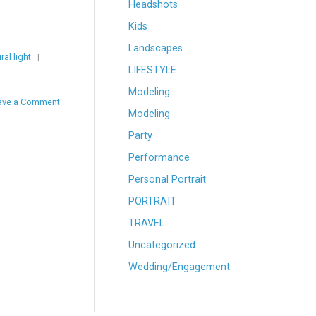
Headshots
Kids
Landscapes
ral light
|
LIFESTYLE
Modeling
ave a Comment
Modeling
Party
Performance
Personal Portrait
PORTRAIT
TRAVEL
Uncategorized
Wedding/Engagement