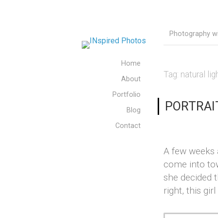
Photography wit
Home
Tag:
natural lig
About
Portfolio
PORTRAIT 
Blog
Contact
A few weeks a
come into to
she decided 
right, this gi