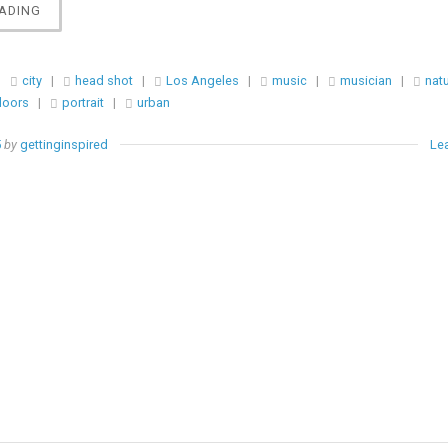
“PORTRAIT
ADING
||
MARIE
DELENORE”
|
city
|
head shot
|
Los Angeles
|
music
|
musician
|
natu
doors
|
portrait
|
urban
5
by
gettinginspired
Le