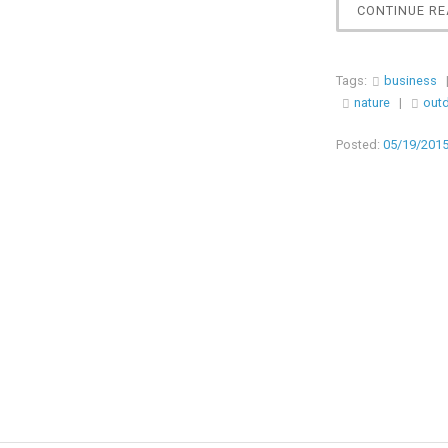
CONTINUE RE
Tags:
business
nature
|
out
Posted:
05/19/201