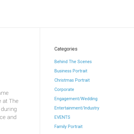
Categories
Behind The Scenes
Business Portrait
Christmas Portrait
Corporate
came
Engagement/Wedding
 at The
 during
Entertainment/Industry
nce and
EVENTS
Family Portrait