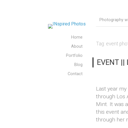
Photography wit
Home
Tag:
event pho
About
Portfolio
EVENT || 
Blog
Contact
Last year my
through Los 
Mint. It was 
this event an
through her m