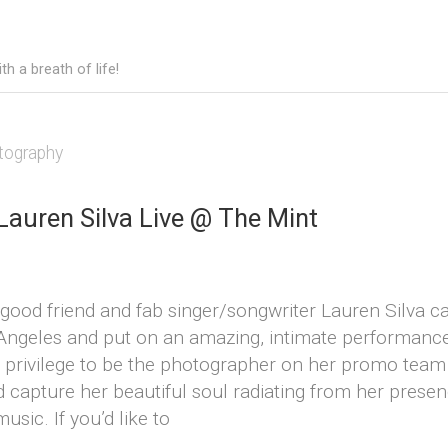
h a breath of life!
tography
Lauren Silva Live @ The Mint
 good friend and fab singer/songwriter Lauren Silva 
Angeles and put on an amazing, intimate performance
a privilege to be the photographer on her promo team
d capture her beautiful soul radiating from her prese
usic. If you’d like to