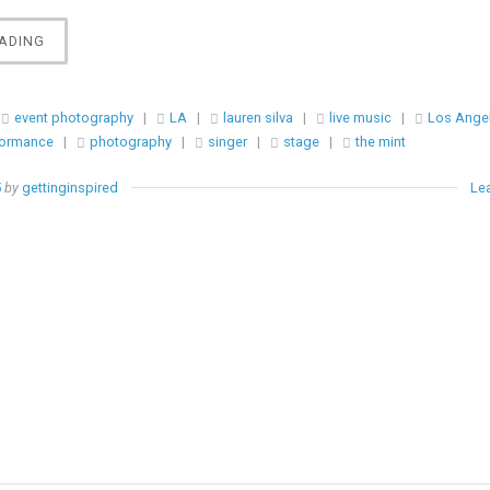
“EVENT
ADING
||
LAUREN
SILVA
event photography
|
LA
|
lauren silva
|
live music
|
Los Ange
LIVE
formance
|
photography
|
singer
|
stage
|
the mint
@
THE
5
by
gettinginspired
Le
MINT”