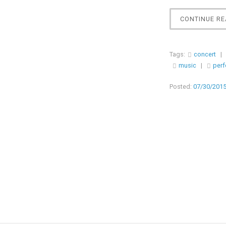
CONTINUE RE
Tags:
concert
|
music
|
per
Posted:
07/30/201