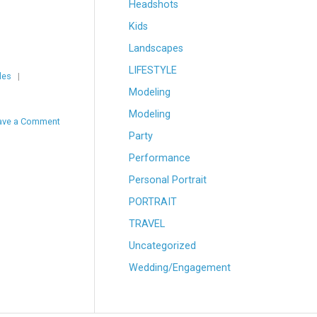
Headshots
Kids
Landscapes
LIFESTYLE
les
|
Modeling
Modeling
ave a Comment
Party
Performance
Personal Portrait
PORTRAIT
TRAVEL
Uncategorized
Wedding/Engagement