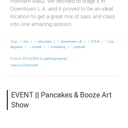
Poonam Basu. We decided to stage it in
Downtown L.A. and it proved to be an ideal
location to get a great mix of sass and class
into one amazing session.
Tags:
city
|
cityscape
|
downtown LA
|
DTLA
|
Los
Angeles
|
model
|
modeling
|
portrait
Posted:
07/13/2015
by
gettinginspired
Leave a Comment
EVENT || Pancakes & Booze Art
Show