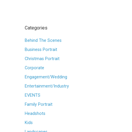
Categories
Behind The Scenes
Business Portrait
Christmas Portrait
Corporate
Engagement/Wedding
Entertainment/Industry
EVENTS
Family Portrait
Headshots
Kids
Landscapes