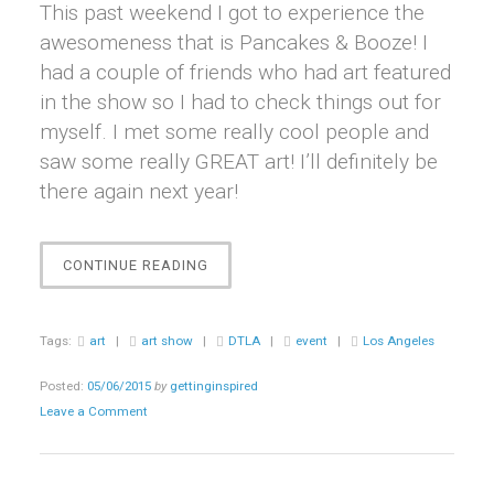
This past weekend I got to experience the
awesomeness that is Pancakes & Booze! I
had a couple of friends who had art featured
in the show so I had to check things out for
myself. I met some really cool people and
saw some really GREAT art! I’ll definitely be
there again next year!
“EVENT
CONTINUE READING
||
PANCAKES
&
Tags:
art
|
art show
|
DTLA
|
event
|
Los Angeles
BOOZE
ART
Posted:
05/06/2015
by
gettinginspired
SHOW”
Leave a Comment