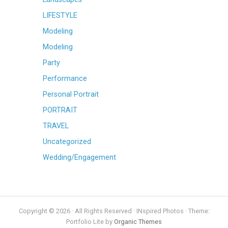
LIFESTYLE
Modeling
Modeling
Party
Performance
Personal Portrait
PORTRAIT
TRAVEL
Uncategorized
Wedding/Engagement
Copyright © 2026 · All Rights Reserved · INspired Photos · Theme:
Portfolio Lite by
Organic Themes