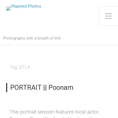
Toggle Side Menu
Photography with a breath of life!
Tag:
DTLA
PORTRAIT || Poonam
This portrait session features local actor