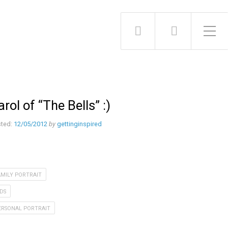
Toggle Side Menu
arol of “The Bells” :)
ted:
12/05/2012
by
gettinginspired
AMILY PORTRAIT
IDS
ERSONAL PORTRAIT