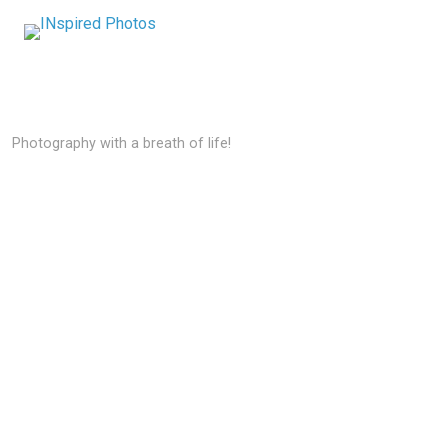
Photography with a breath of life!