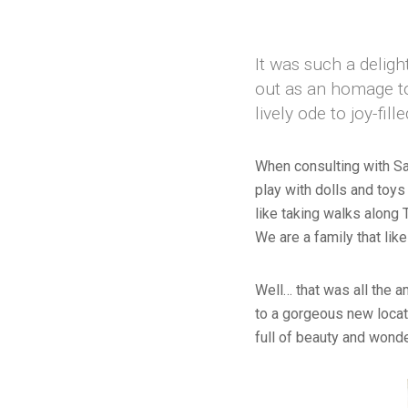
It was such a deligh
out as an homage to
lively ode to joy-fil
When consulting with Sar
play with dolls and toys
like taking walks along
We are a family that like
Well… that was all the a
to a gorgeous new locati
full of beauty and wonde