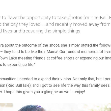
t to have the opportunity to take photos for The Bell 
 the city they loved – and recently moved away from 
led lives and treasuring the simple things.
a about the outcome of the shoot, she simply stated the following
 – they tend to be like their Mama! Our fondest memories of livi
 Town Lake meeting friends at coffee shops or expanding our ima
s to experience life.”
mmunition I needed to expand their vision. Not only that, but I p
on (Red Bull Isle), and I got to see life the way this family sees 
r. I hope this gives you a glimpse as well… enjoy!