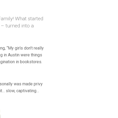
Family! What started
– turned into a
, “My girls don’t really
ng in Austin were things
gination in bookstores.
ersonally was made privy
it… slow, captivating…